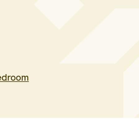
edroom