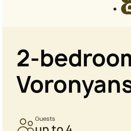
2-bedroom
Voronyans
Guests
up to 4