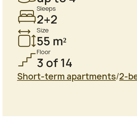
Sleeps
2+2
Size
55 m²
Floor
3 of 14
Short-term apartments
/
2-b