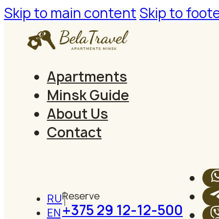
Skip to main content
Skip to foot
Apartments
Minsk Guide
About Us
Contact
RU
+375 29 12-12-500
EN