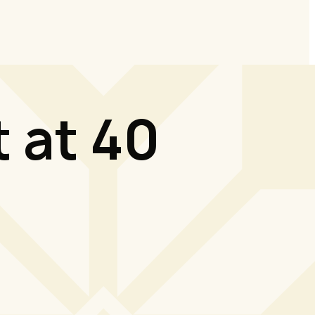
 at 40