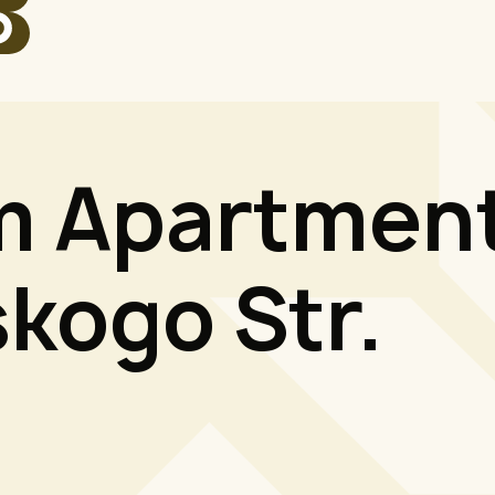
 Apartment
kogo Str.